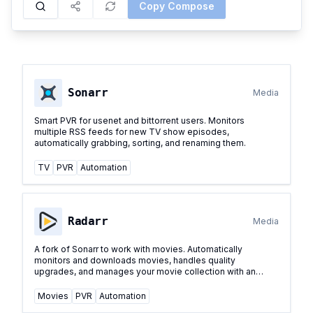
Copy Compose
Sonarr
Media
Smart PVR for usenet and bittorrent users. Monitors
multiple RSS feeds for new TV show episodes,
automatically grabbing, sorting, and renaming them.
TV
PVR
Automation
Radarr
Media
A fork of Sonarr to work with movies. Automatically
monitors and downloads movies, handles quality
upgrades, and manages your movie collection with an
elegant web interface.
...
Movies
PVR
Automation