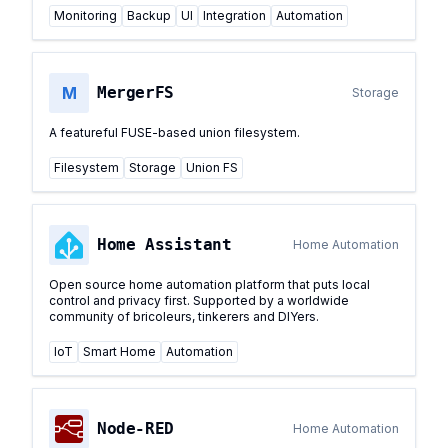
Monitoring
Backup
UI
Integration
Automation
M
MergerFS
Storage
A featureful FUSE-based union filesystem.
Filesystem
Storage
Union FS
Home Assistant
Home Automation
Open source home automation platform that puts local
control and privacy first. Supported by a worldwide
community of bricoleurs, tinkerers and DIYers.
IoT
Smart Home
Automation
Node-RED
Home Automation