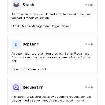
Stash
Media
An organizer for your adult media. Collects and organizes
your adult media collection.
Adult
Media Management
Organization
D
Doplarr
Media
An automation tool that integrates with Sonarr/Radarr and
Discord to automatically process requests from a Discord
bot.
Discord
Requests
Bot
Requestrr
Media
A chatbot for Discord that allows users to request content
on your media server through simple chat commands.