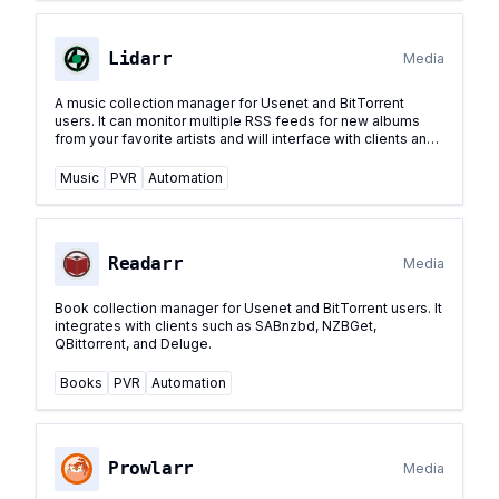
Lidarr
Media
A music collection manager for Usenet and BitTorrent
users. It can monitor multiple RSS feeds for new albums
from your favorite artists and will interface with clients and
indexers to grab, sort, and rename them.
...
Music
PVR
Automation
Readarr
Media
Book collection manager for Usenet and BitTorrent users. It
integrates with clients such as SABnzbd, NZBGet,
QBittorrent, and Deluge.
Books
PVR
Automation
Prowlarr
Media