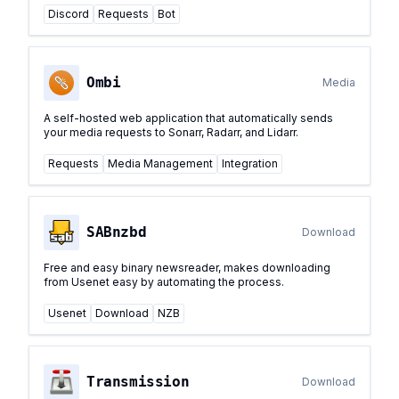
Discord
Requests
Bot
Ombi
Media
A self-hosted web application that automatically sends
your media requests to Sonarr, Radarr, and Lidarr.
Requests
Media Management
Integration
SABnzbd
Download
Free and easy binary newsreader, makes downloading
from Usenet easy by automating the process.
Usenet
Download
NZB
Transmission
Download