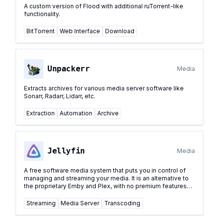
A custom version of Flood with additional ruTorrent-like
functionality.
BitTorrent
Web Interface
Download
Unpackerr
Media
Extracts archives for various media server software like
Sonarr, Radarr, Lidarr, etc.
Extraction
Automation
Archive
Jellyfin
Media
A free software media system that puts you in control of
managing and streaming your media. It is an alternative to
the proprietary Emby and Plex, with no premium features
behind a paywall.
...
Streaming
Media Server
Transcoding