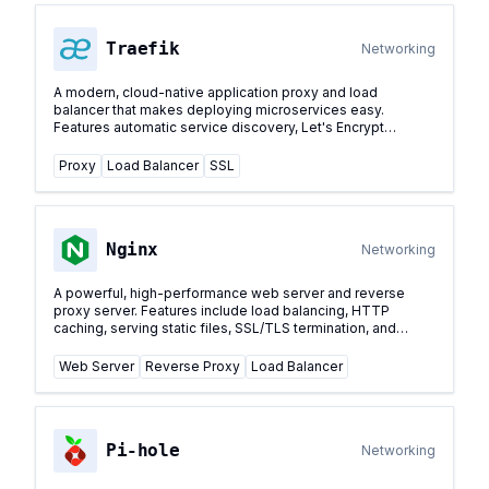
Traefik
Networking
A modern, cloud-native application proxy and load
balancer that makes deploying microservices easy.
Features automatic service discovery, Let's Encrypt
support, and dynamic configuration.
...
Proxy
Load Balancer
SSL
Nginx
Networking
A powerful, high-performance web server and reverse
proxy server. Features include load balancing, HTTP
caching, serving static files, SSL/TLS termination, and
acting as a reverse proxy for other services.
...
Web Server
Reverse Proxy
Load Balancer
Pi-hole
Networking