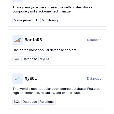
A fancy, easy-to-use and reactive self-hosted docker
compose.yaml stack-oriented manager
Management
UI
Monitoring
MariaDB
Database
One of the most popular database servers.
SQL
Database
MySQL
MySQL
Database
The world's most popular open source database. Features
high performance, reliability, and ease of use.
SQL
Database
Relational