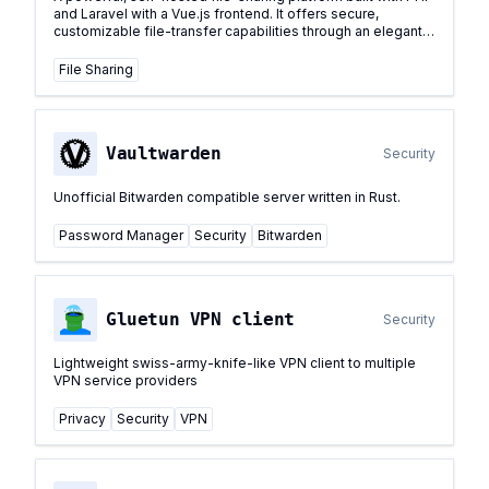
and Laravel with a Vue.js frontend. It offers secure,
customizable file-transfer capabilities through an elegant
user interface.
...
File Sharing
Vaultwarden
Security
Unofficial Bitwarden compatible server written in Rust.
Password Manager
Security
Bitwarden
Gluetun VPN client
Security
Lightweight swiss-army-knife-like VPN client to multiple
VPN service providers
Privacy
Security
VPN