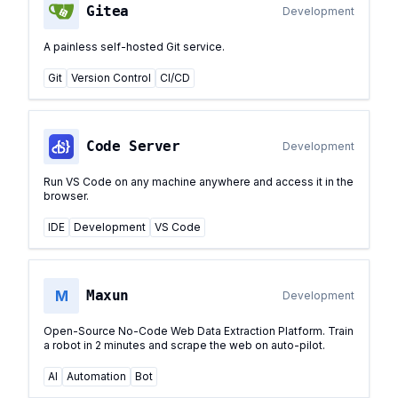
Gitea
Development
A painless self-hosted Git service.
Git
Version Control
CI/CD
Code Server
Development
Run VS Code on any machine anywhere and access it in the
browser.
IDE
Development
VS Code
M
Maxun
Development
Open-Source No-Code Web Data Extraction Platform. Train
a robot in 2 minutes and scrape the web on auto-pilot.
AI
Automation
Bot