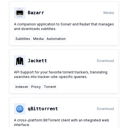
Bazarr
Media
A companion application to Sonarr and Radarr that manages
and downloads subtitles.
Subtitles
Media
Automation
Jackett
Download
API Support for your favorite torrent trackers, translating
searches into tracker-site-specific queries.
Indexer
Proxy
Torrent
qBittorrent
Download
A cross-platform BitTorrent client with an integrated web
interface.