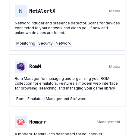
N
NetAlertX
Media
Network intruder and presence detector. Scans for devices
connected to your network and alerts you if new and
unknown devices are found.
Monitoring
Security
Network
RomM
Media
Rom Manager for managing and organizing your ROM
collection for emulators. Features a modern web interface
for browsing, searching, and managing your game library.
Rom
Emulator
Management Software
Homarr
Management
A modern, feature-rich dashboard for your server.