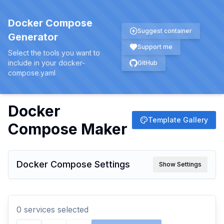
Docker Compose
Suggest container
Generator
Support me
Select the tools you want to
include in your docker-
GitHub
compose.yaml
Docker
Template Gallery
Compose Maker
Docker Compose Settings
Show Settings
0
service
s
selected