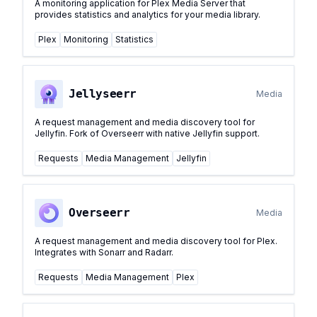
A monitoring application for Plex Media Server that
provides statistics and analytics for your media library.
Plex
Monitoring
Statistics
Jellyseerr
Media
A request management and media discovery tool for
Jellyfin. Fork of Overseerr with native Jellyfin support.
Requests
Media Management
Jellyfin
Overseerr
Media
A request management and media discovery tool for Plex.
Integrates with Sonarr and Radarr.
Requests
Media Management
Plex