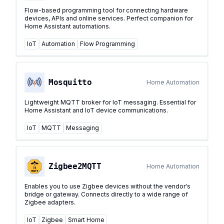
Flow-based programming tool for connecting hardware
devices, APIs and online services. Perfect companion for
Home Assistant automations.
IoT
Automation
Flow Programming
Mosquitto
Home Automation
Lightweight MQTT broker for IoT messaging. Essential for
Home Assistant and IoT device communications.
IoT
MQTT
Messaging
Zigbee2MQTT
Home Automation
Enables you to use Zigbee devices without the vendor's
bridge or gateway. Connects directly to a wide range of
Zigbee adapters.
IoT
Zigbee
Smart Home