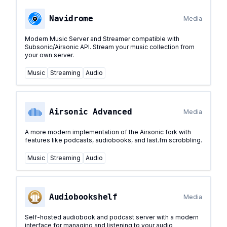
Navidrome
Media
Modern Music Server and Streamer compatible with
Subsonic/Airsonic API. Stream your music collection from
your own server.
Music
Streaming
Audio
Airsonic Advanced
Media
A more modern implementation of the Airsonic fork with
features like podcasts, audiobooks, and last.fm scrobbling.
Music
Streaming
Audio
Audiobookshelf
Media
Self-hosted audiobook and podcast server with a modern
interface for managing and listening to your audio