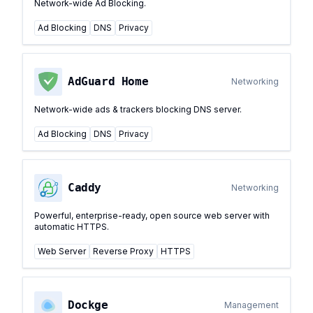
Network-wide Ad Blocking.
Ad Blocking
DNS
Privacy
AdGuard Home
Networking
Network-wide ads & trackers blocking DNS server.
Ad Blocking
DNS
Privacy
Caddy
Networking
Powerful, enterprise-ready, open source web server with
automatic HTTPS.
Web Server
Reverse Proxy
HTTPS
Dockge
Management