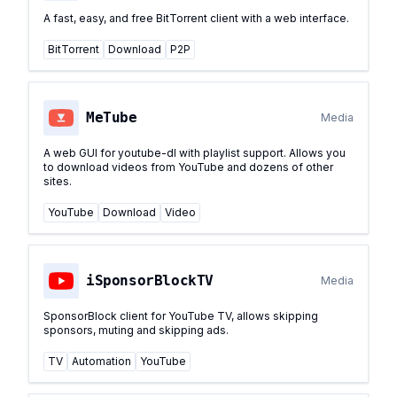
A fast, easy, and free BitTorrent client with a web interface.
BitTorrent
Download
P2P
MeTube
Media
A web GUI for youtube-dl with playlist support. Allows you
to download videos from YouTube and dozens of other
sites.
YouTube
Download
Video
iSponsorBlockTV
Media
SponsorBlock client for YouTube TV, allows skipping
sponsors, muting and skipping ads.
TV
Automation
YouTube