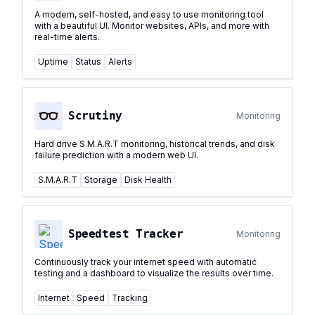
A modern, self-hosted, and easy to use monitoring tool
with a beautiful UI. Monitor websites, APIs, and more with
real-time alerts.
Uptime
Status
Alerts
Scrutiny
Monitoring
Hard drive S.M.A.R.T monitoring, historical trends, and disk
failure prediction with a modern web UI.
S.M.A.R.T
Storage
Disk Health
Speedtest Tracker
Monitoring
Continuously track your internet speed with automatic
testing and a dashboard to visualize the results over time.
Internet
Speed
Tracking