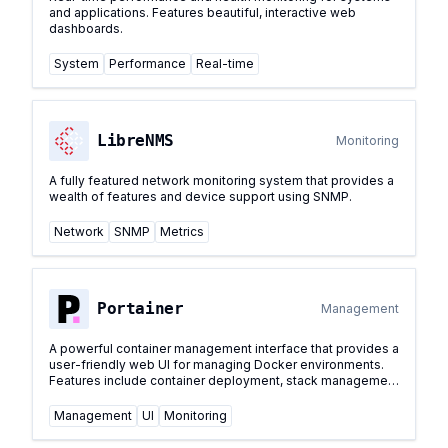
and applications. Features beautiful, interactive web
dashboards.
System
Performance
Real-time
LibreNMS
Monitoring
A fully featured network monitoring system that provides a
wealth of features and device support using SNMP.
Network
SNMP
Metrics
Portainer
Management
A powerful container management interface that provides a
user-friendly web UI for managing Docker environments.
Features include container deployment, stack management
with Docker Compose support, volume management,
network configuration, and real-time container monitoring.
Management
UI
Monitoring
...