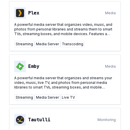
Plex
Media
A powerful media server that organizes video, music, and
photos from personal libraries and streams them to smart
TVs, streaming boxes, and mobile devices. Features a
polished interface and advanced features for media
management.
...
Streaming
Media Server
Transcoding
Emby
Media
A powerful media server that organizes and streams your
video, music, live TV, and photos from personal media
libraries to smart TVs, streaming boxes, and mobile
devices. Features a standalone server with comprehensive
media management capabilities.
...
Streaming
Media Server
Live TV
Tautulli
Monitoring