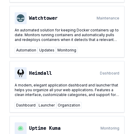
Watchtower
Maintenance
An automated solution for keeping Docker containers up to
date. Monitors running containers and automatically pulls
and redeploys containers when it detects that a relevant
image has been updated.
...
Automation
Updates
Monitoring
Heimdall
Dashboard
A modern, elegant application dashboard and launcher that
helps you organize all your web applications. Features a
clean interface, customizable categories, and support for
various authentication methods.
...
Dashboard
Launcher
Organization
Uptime Kuma
Monitoring