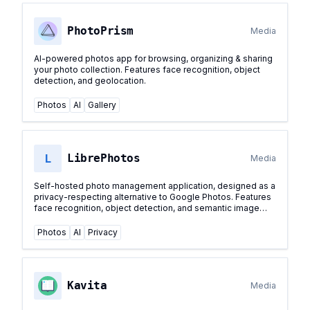
PhotoPrism
Media
AI-powered photos app for browsing, organizing & sharing
your photo collection. Features face recognition, object
detection, and geolocation.
Photos
AI
Gallery
L
LibrePhotos
Media
Self-hosted photo management application, designed as a
privacy-respecting alternative to Google Photos. Features
face recognition, object detection, and semantic image
search.
...
Photos
AI
Privacy
Kavita
Media