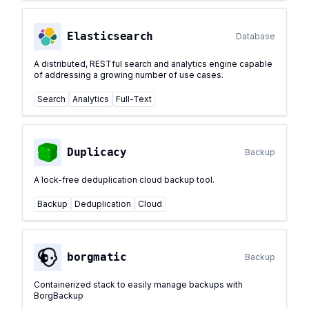
Elasticsearch
Database
A distributed, RESTful search and analytics engine capable
of addressing a growing number of use cases.
Search
Analytics
Full-Text
Duplicacy
Backup
A lock-free deduplication cloud backup tool.
Backup
Deduplication
Cloud
borgmatic
Backup
Containerized stack to easily manage backups with
BorgBackup