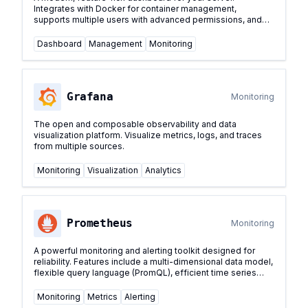
Integrates with Docker for container management,
supports multiple users with advanced permissions, and
provides a sleek interface for managing your self-hosted
services.
...
Dashboard
Management
Monitoring
Grafana
Monitoring
The open and composable observability and data
visualization platform. Visualize metrics, logs, and traces
from multiple sources.
Monitoring
Visualization
Analytics
Prometheus
Monitoring
A powerful monitoring and alerting toolkit designed for
reliability. Features include a multi-dimensional data model,
flexible query language (PromQL), efficient time series
database, and modern alerting approach.
...
Monitoring
Metrics
Alerting