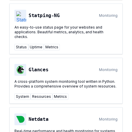
Statping-NG
Monitoring
An easy-to-use status page for your websites and
applications. Beautiful metrics, analytics, and health
checks.
Status
Uptime
Metrics
Glances
Monitoring
A cross-platform system monitoring tool written in Python.
Provides a comprehensive overview of system resources.
System
Resources
Metrics
Netdata
Monitoring
Real-time performance and health monitoring for systems