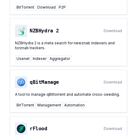
BitTorrent
Download
P2P
NZBHydra 2
Download
NZBHydra 2 is a meta search for newznab indexers and
torznab trackers.
Usenet
Indexer
Aggregator
qBitManage
Download
A tool to manage qBittorrent and automate cross-seeding.
BitTorrent
Management
Automation
rFlood
Download