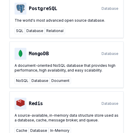
PostgreSQL
Database
The world's most advanced open source database.
SQL
Database
Relational
MongoDB
Database
A document-oriented NoSQL database that provides high
performance, high availability, and easy scalability.
NoSQL
Database
Document
Redis
Database
A source-available, in-memory data structure store used as
a database, cache, message broker, and queue.
Cache
Database
In-Memory