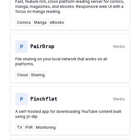
Fast, feature rich, cross platform reading server for comics,
manga, magazines, and ebooks. Responsive web UI with a
focus on manga reading.
Comics
Manga
eBooks
P
PairDrop
Media
File sharing on your local network that works on all
platforms.
Cloud
Sharing
P
Pinchflat
Media
A self-hosted app for downloading YouTube content built
using yt-dlp.
TV
PVR
Monitoring