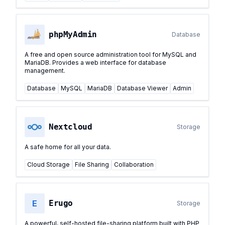
phpMyAdmin
Database
A free and open source administration tool for MySQL and
MariaDB. Provides a web interface for database
management.
Database
MySQL
MariaDB
Database Viewer
Admin
Nextcloud
Storage
A safe home for all your data.
Cloud Storage
File Sharing
Collaboration
E
Erugo
Storage
A powerful, self-hosted file-sharing platform built with PHP