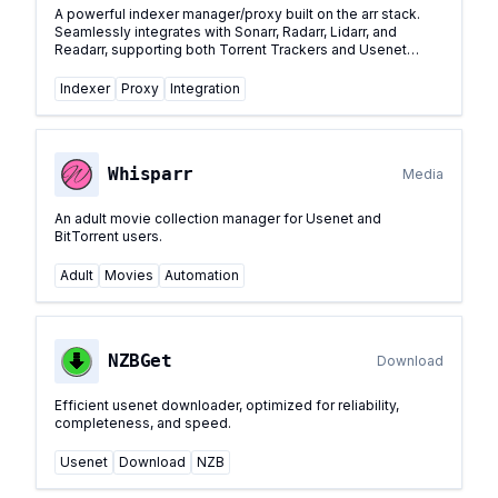
A powerful indexer manager/proxy built on the arr stack.
Seamlessly integrates with Sonarr, Radarr, Lidarr, and
Readarr, supporting both Torrent Trackers and Usenet
Indexers with centralized management.
...
Indexer
Proxy
Integration
Whisparr
Media
An adult movie collection manager for Usenet and
BitTorrent users.
Adult
Movies
Automation
NZBGet
Download
Efficient usenet downloader, optimized for reliability,
completeness, and speed.
Usenet
Download
NZB